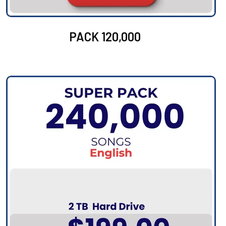
PACK 120,000