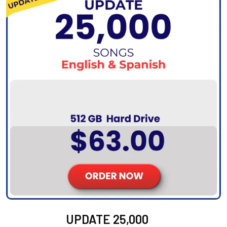
UPDATE 25,000