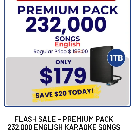
FLASH SALE – PREMIUM PACK
232,000 ENGLISH KARAOKE SONGS