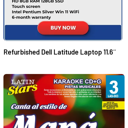
Refurbished Dell Latitude Laptop 11.6´´