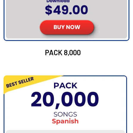
PACK 8,000