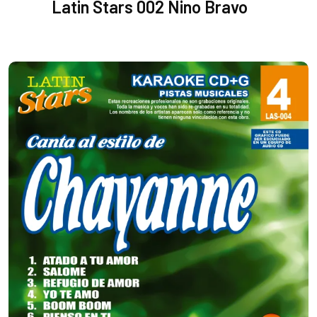
Latin Stars 002 Nino Bravo