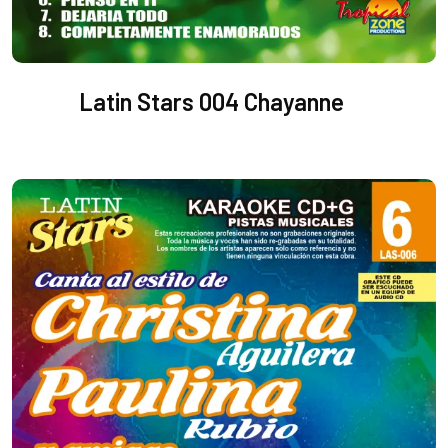
Latin Stars 004 Chayanne