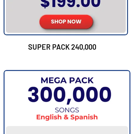
SUPER PACK 240,000