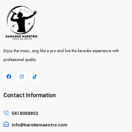
Enjoy the music, sing like a pro and live the karaoke experience with
professional quality.
Contact Information
561 8068802
info@karokemaestro.com