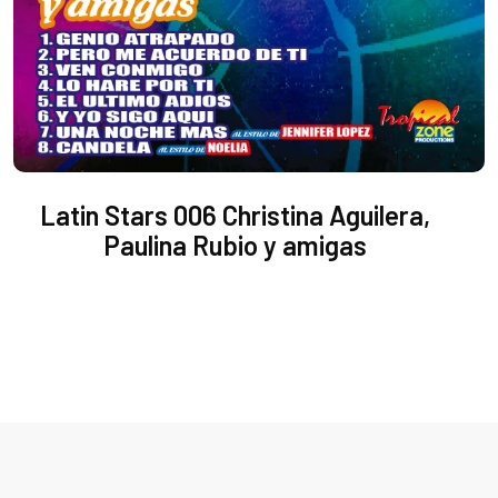
Latin Stars 006 Christina Aguilera,
Paulina Rubio y amigas