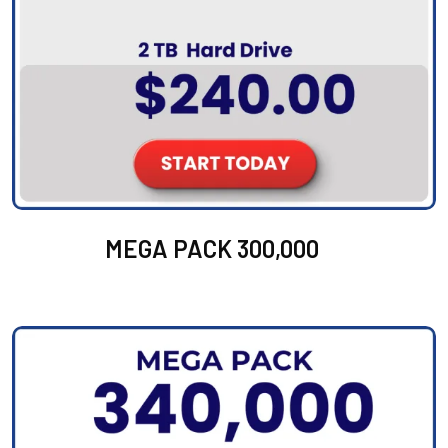
MEGA PACK 300,000