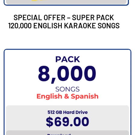
SPECIAL OFFER – SUPER PACK
120,000 ENGLISH KARAOKE SONGS