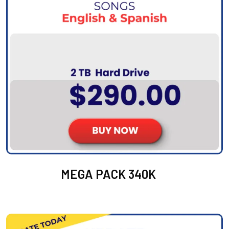
MEGA PACK 340K