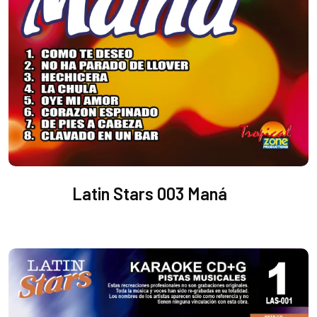
Latin Stars 003 Maná