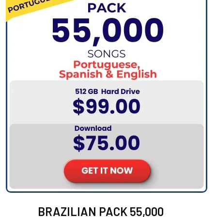
BRAZILIAN PACK 55,000