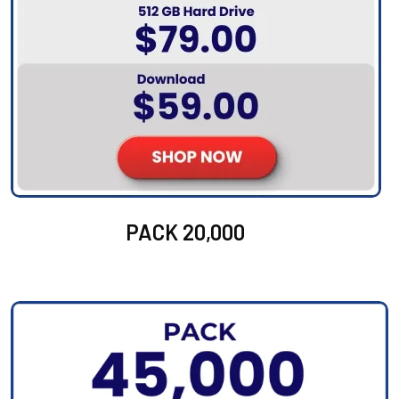
PACK 20,000