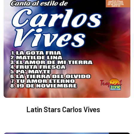
Latin Stars Carlos Vives