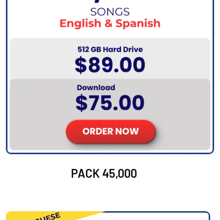
PACK 45,000