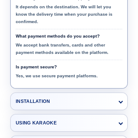
It depends on the destination. We will let you
know the delivery time when your purchase is
confirmed.
What payment methods do you accept?
We accept bank transfers, cards and other
payment methods available on the platform.
Is payment secure?
Yes, we use secure payment platforms.
INSTALLATION
USING KARAOKE