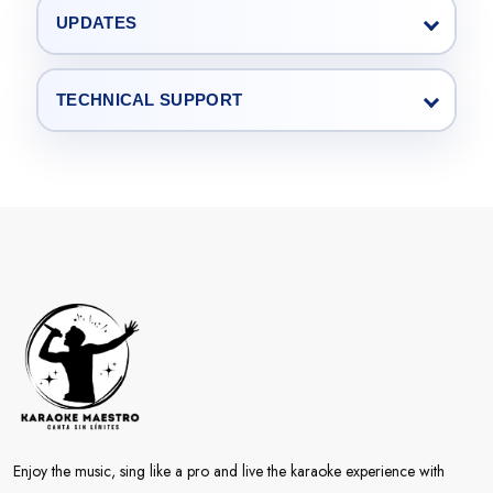
UPDATES
TECHNICAL SUPPORT
Enjoy the music, sing like a pro and live the karaoke experience with