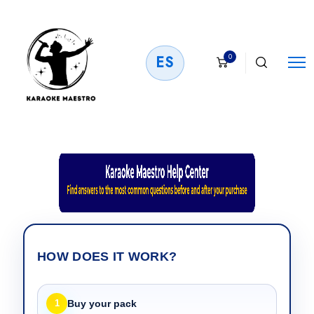
0
ES
HOW DOES IT WORK?
1
Buy your pack