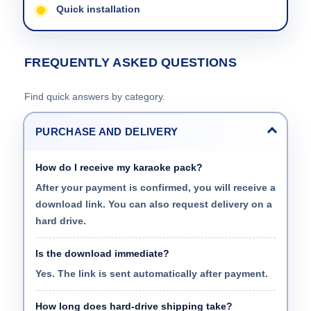
Quick installation
FREQUENTLY ASKED QUESTIONS
Find quick answers by category.
PURCHASE AND DELIVERY
How do I receive my karaoke pack?
After your payment is confirmed, you will receive a
download link. You can also request delivery on a
hard drive.
Is the download immediate?
Yes. The link is sent automatically after payment.
How long does hard-drive shipping take?