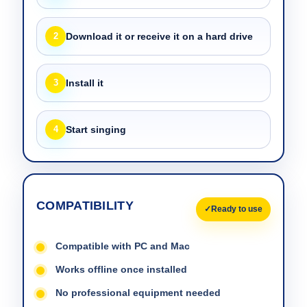
2
Download it or receive it on a hard drive
3
Install it
4
Start singing
COMPATIBILITY
Ready to use
Compatible with PC and Mac
Works offline once installed
No professional equipment needed