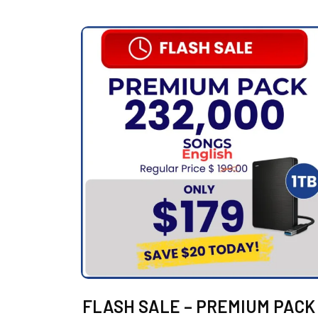
FLASH SALE – PREMIUM PACK