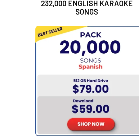
232,000 ENGLISH KARAOKE
SONGS