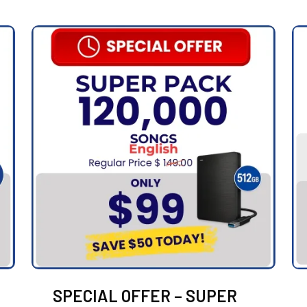
SPECIAL OFFER – SUPER