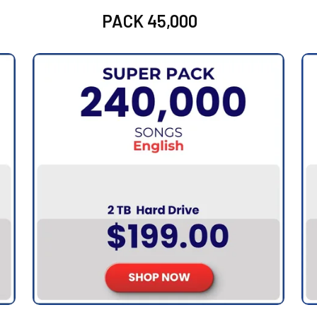
PACK 45,000