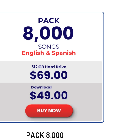
PACK 8,000