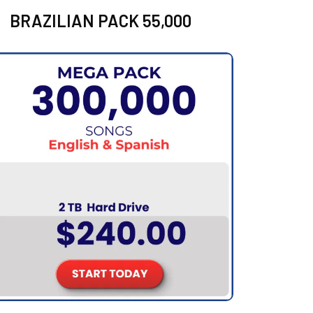
BRAZILIAN PACK 55,000