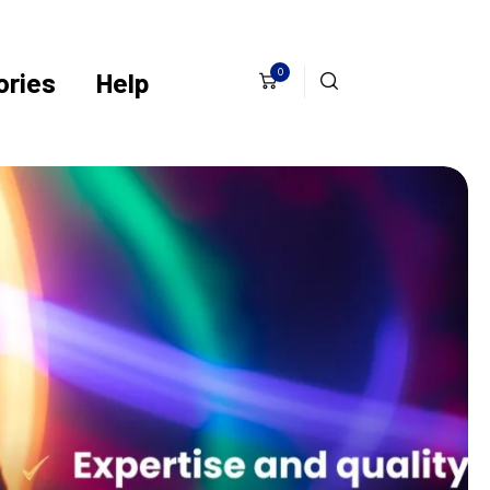
0
ries
Help