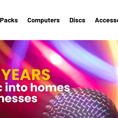
Packs
Computers
Discs
Accesso