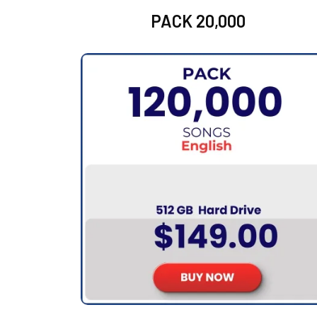
PACK 20,000