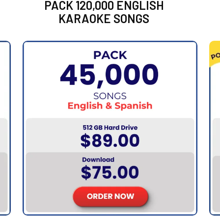
PACK 120,000 ENGLISH
KARAOKE SONGS