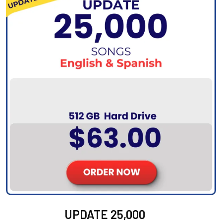
UPDATE 25,000