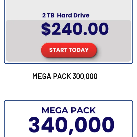
MEGA PACK 300,000