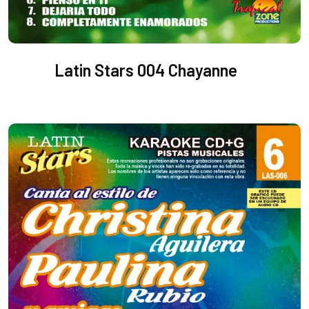
Latin Stars 004 Chayanne