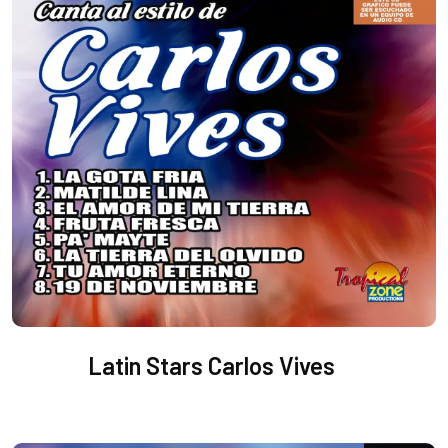
Latin Stars Carlos Vives