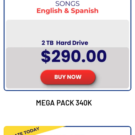
MEGA PACK 340K