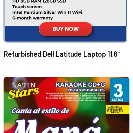
Refurbished Dell Latitude Laptop 11.6´´