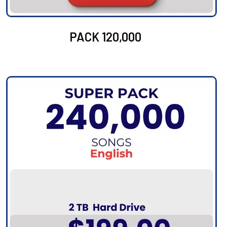
PACK 120,000