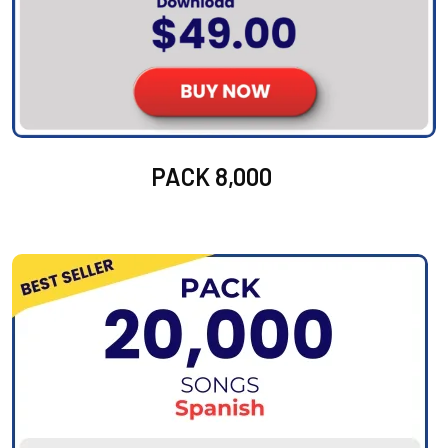
PACK 8,000