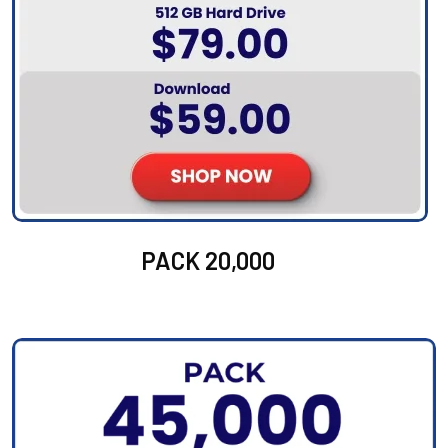
PACK 20,000