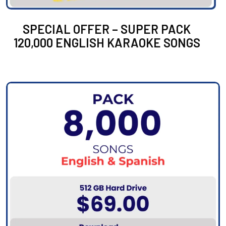
SPECIAL OFFER – SUPER PACK
120,000 ENGLISH KARAOKE SONGS