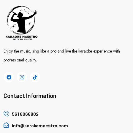
Enjoy the music, sing like a pro and live the karaoke experience with
professional quality.
Contact Information
561 8068802
info@karokemaestro.com