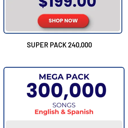
SUPER PACK 240,000