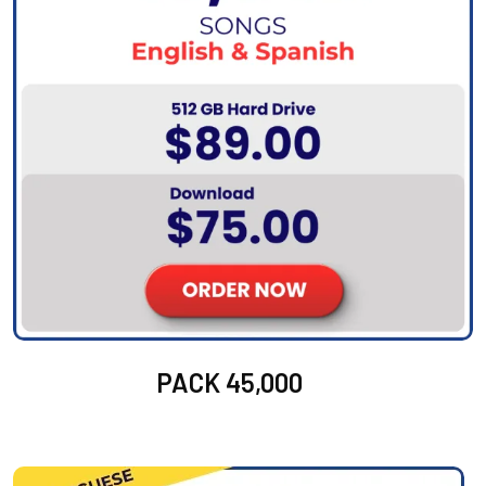
PACK 45,000