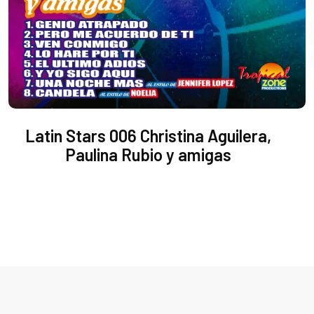
Latin Stars 006 Christina Aguilera,
Paulina Rubio y amigas