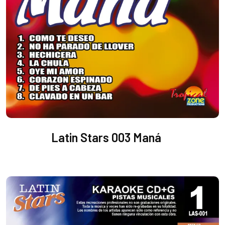
Latin Stars 003 Maná