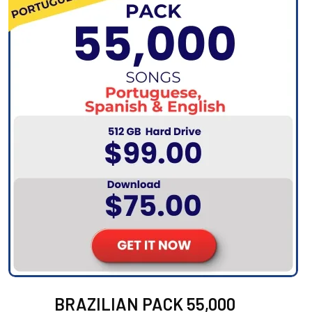
BRAZILIAN PACK 55,000