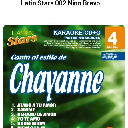
Latin Stars 002 Nino Bravo