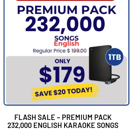
FLASH SALE – PREMIUM PACK
232,000 ENGLISH KARAOKE SONGS