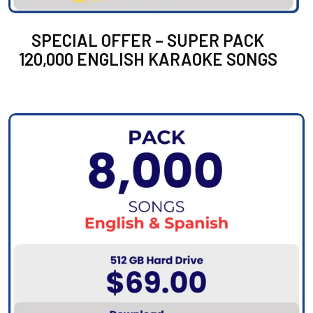
SPECIAL OFFER – SUPER PACK
120,000 ENGLISH KARAOKE SONGS