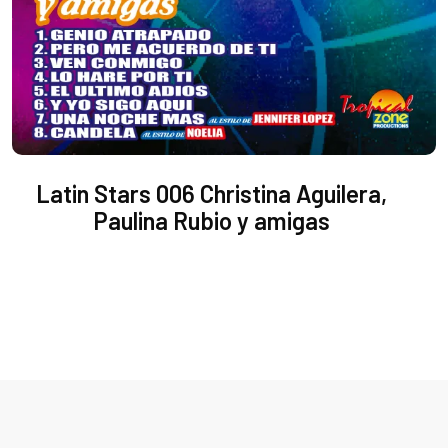
Latin Stars 006 Christina Aguilera,
Paulina Rubio y amigas