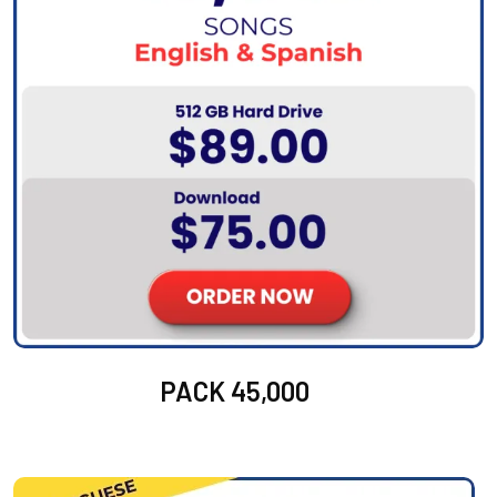
PACK 45,000