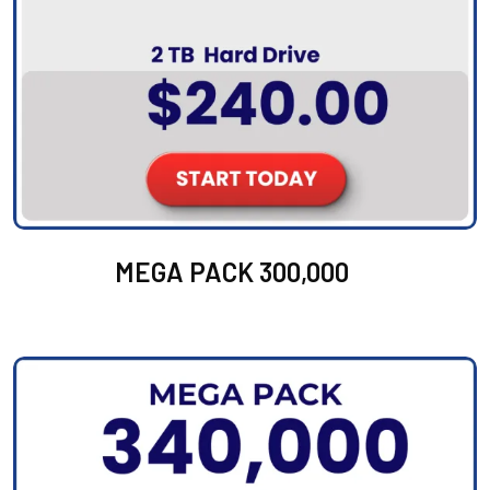
MEGA PACK 300,000