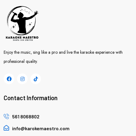
Enjoy the music, sing like a pro and live the karaoke experience with
professional quality.
Contact Information
561 8068802
info@karokemaestro.com