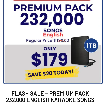
FLASH SALE – PREMIUM PACK
232,000 ENGLISH KARAOKE SONGS