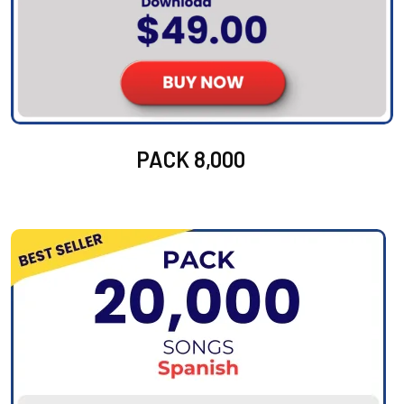
PACK 8,000