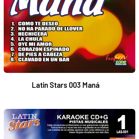
Latin Stars 003 Maná