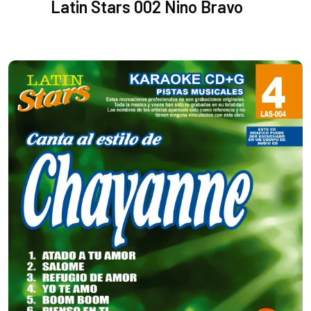
Latin Stars 002 Nino Bravo