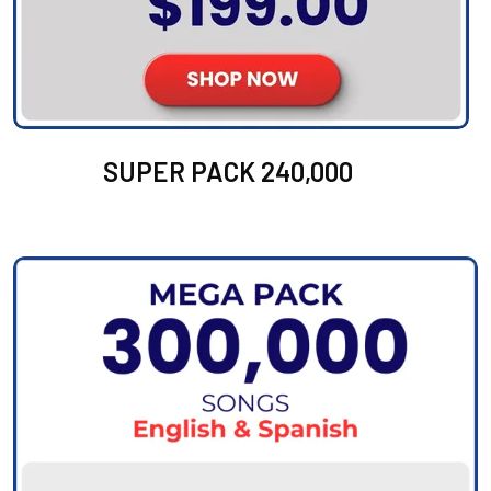
SUPER PACK 240,000