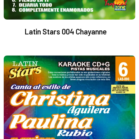
Latin Stars 004 Chayanne