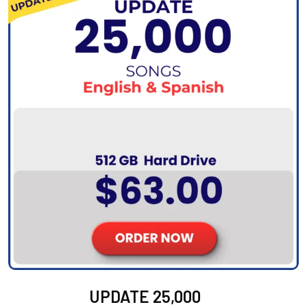
UPDATE 25,000