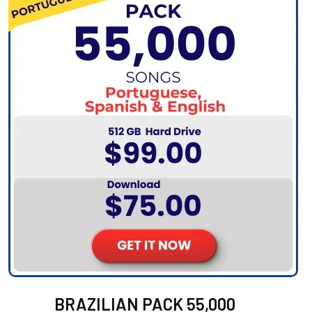
BRAZILIAN PACK 55,000