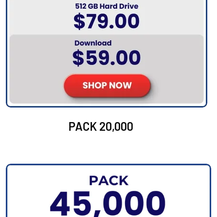
PACK 20,000