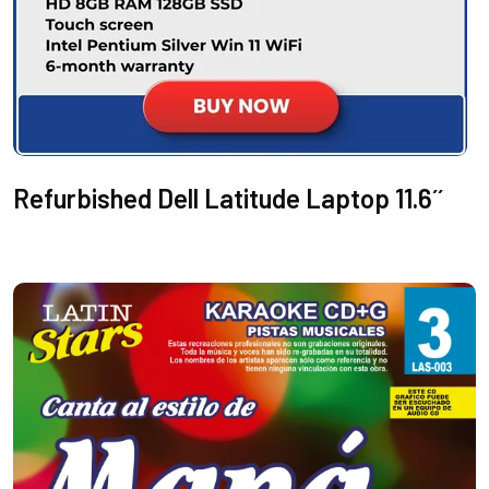
Refurbished Dell Latitude Laptop 11.6´´