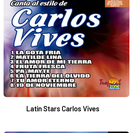
Latin Stars Carlos Vives