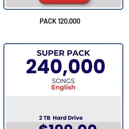
PACK 120,000