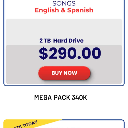
MEGA PACK 340K