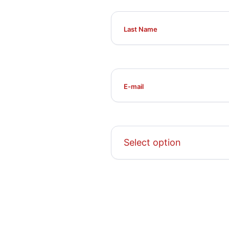
Select option