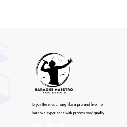
Enjoy the music, sing like a pro and live the
karaoke experience with professional quality.