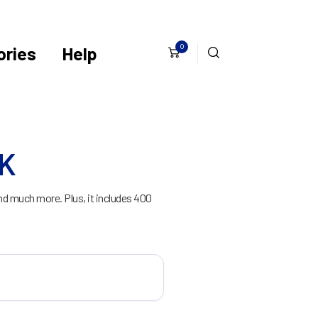
0
ries
Help
CK