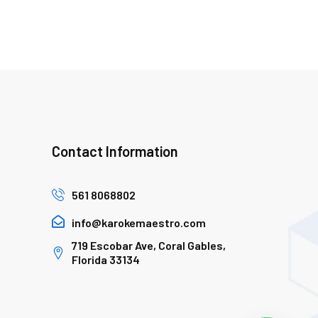
Contact Information
561 8068802
info@karokemaestro.com
719 Escobar Ave, Coral Gables,
Florida 33134