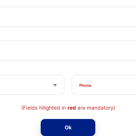
(Fields hilighted in
red
are mandatory)