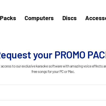
Packs
Computers
Discs
Accesso
equest your PROMO PA