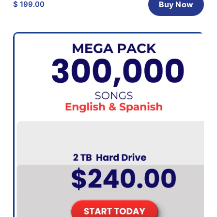
$ 199.00
Buy Now