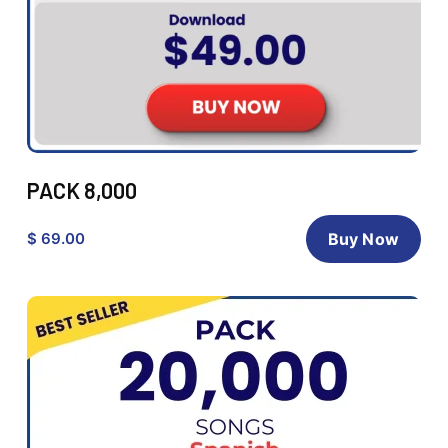
PACK 8,000
$ 69.00
Buy Now