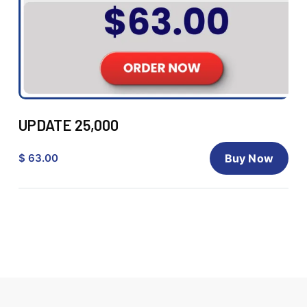
UPDATE 25,000
$ 63.00
Buy Now