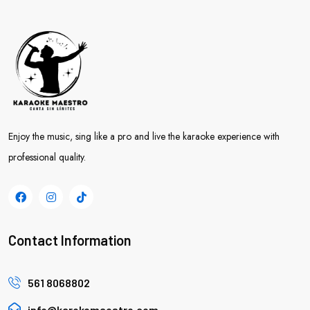
Enjoy the music, sing like a pro and live the karaoke experience with
professional quality.
Contact Information
561 8068802
info@karokemaestro.com