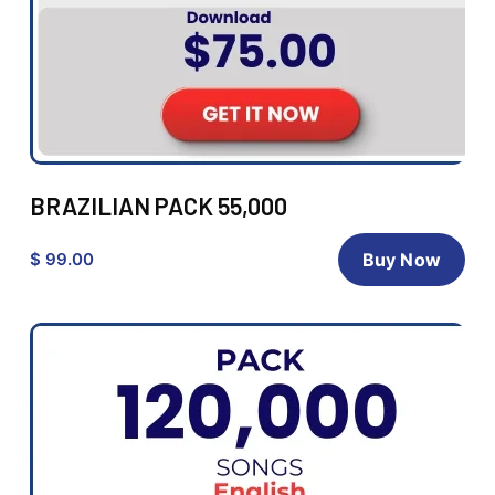
BRAZILIAN PACK 55,000
$ 99.00
Buy Now