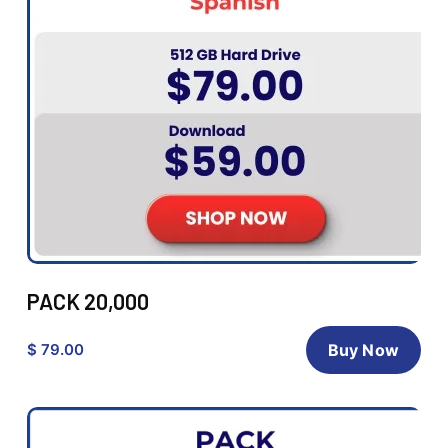
PACK 20,000
$ 79.00
Buy Now