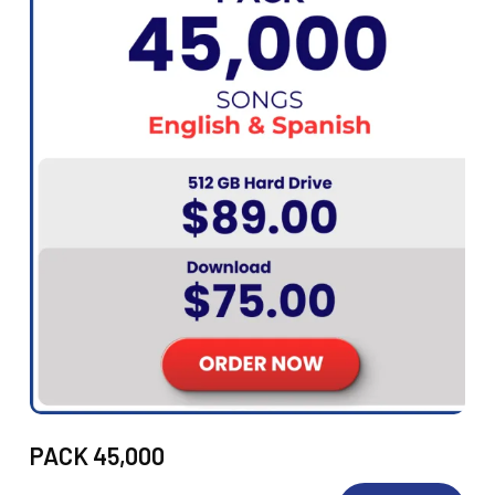
PACK 45,000