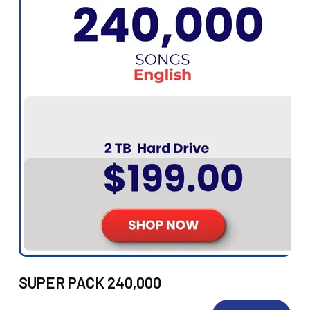
SUPER PACK 240,000