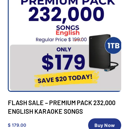
FLASH SALE – PREMIUM PACK 232,000
ENGLISH KARAOKE SONGS
$ 179.00
Buy Now