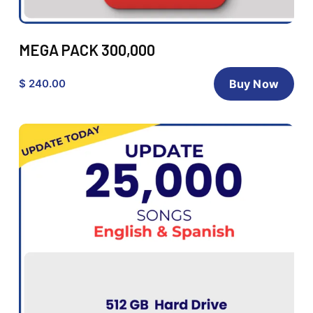
MEGA PACK 300,000
$ 240.00
Buy Now