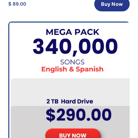
$ 89.00
Buy Now