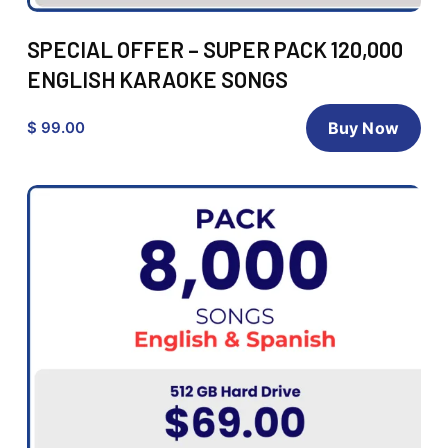
SPECIAL OFFER – SUPER PACK 120,000
ENGLISH KARAOKE SONGS
$ 99.00
Buy Now