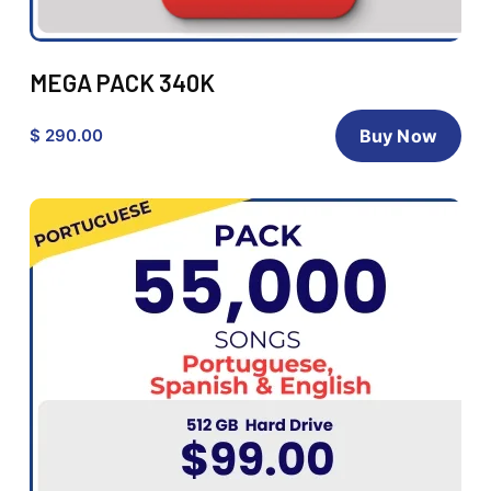
MEGA PACK 340K
$ 290.00
Buy Now