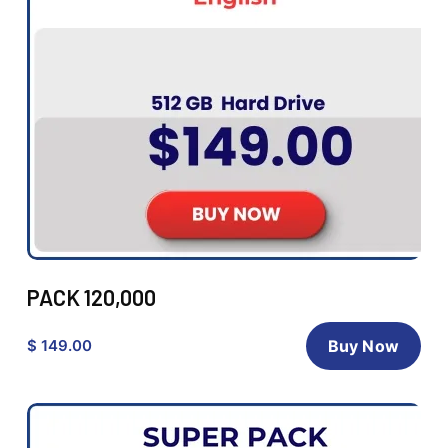
PACK 120,000
$ 149.00
Buy Now