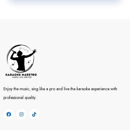
Enjoy the music, sing like a pro and live the karaoke experience with
professional quality.