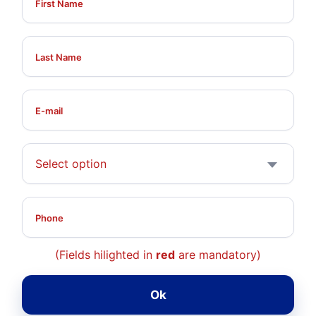
Select option
(Fields hilighted in
red
are mandatory)