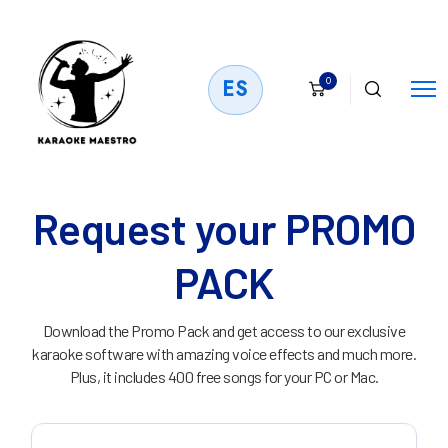
0
ES
Request your PROMO
PACK